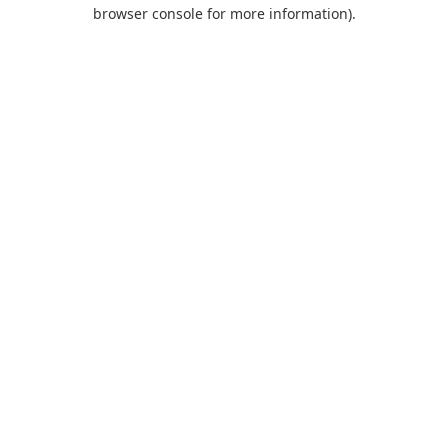
browser console for more information).