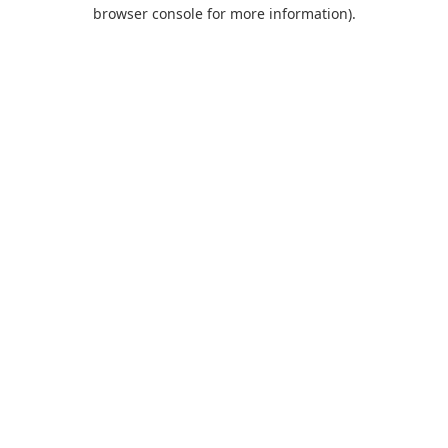
browser console for more information).