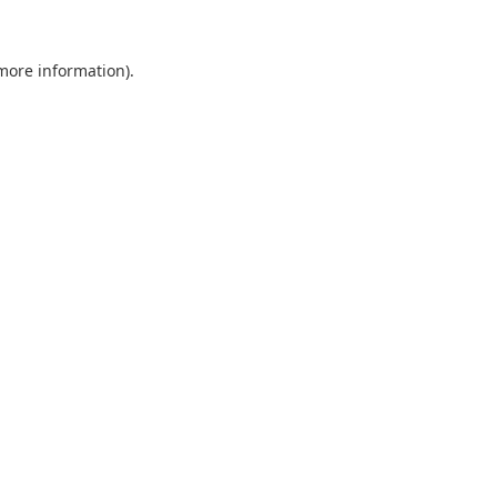
 more information).