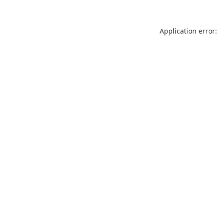
Application error: