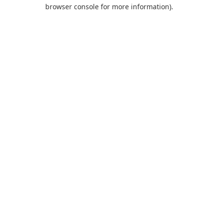
browser console for more information).