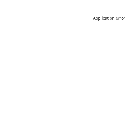
Application error: