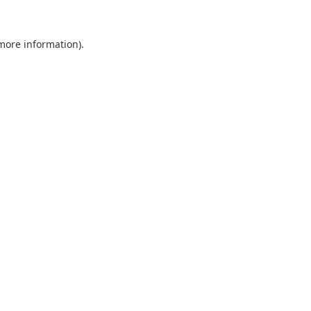
 more information).