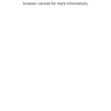
browser console for more information).