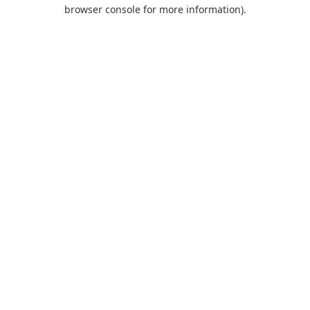
browser console for more information).