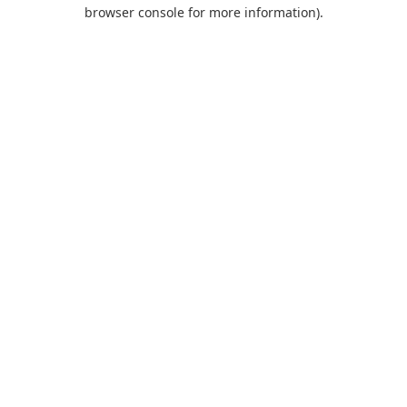
browser console for more information).