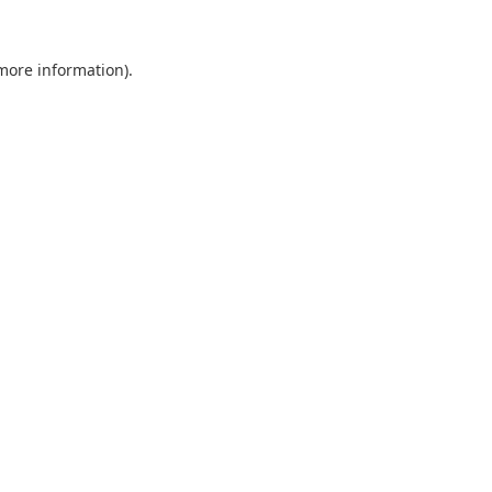
 more information).