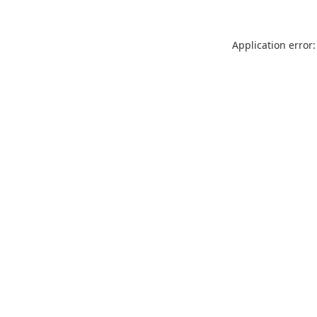
Application error: